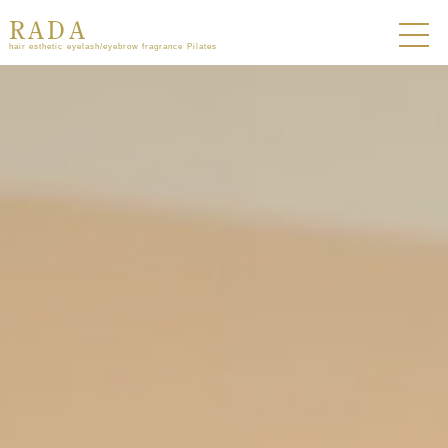
RADA
hair esthetic eyelash/eyebrow fragrance Pilates